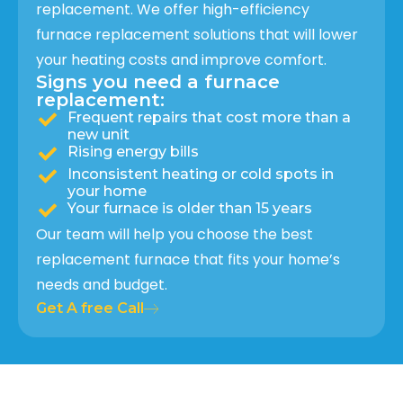
replacement. We offer high-efficiency
furnace replacement solutions that will lower
your heating costs and improve comfort.
Signs you need a furnace
replacement:
Frequent repairs that cost more than a
new unit
Rising energy bills
Inconsistent heating or cold spots in
your home
Your furnace is older than 15 years
Our team will help you choose the best
replacement furnace that fits your home’s
needs and budget.
Get A free Call