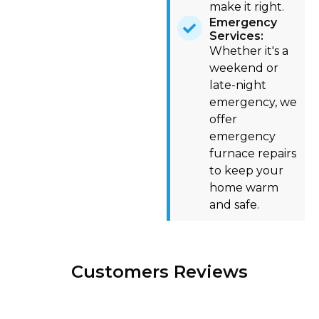
make it right.
Emergency
Services:
Whether it's a
weekend or
late-night
emergency, we
offer
emergency
furnace repairs
to keep your
home warm
and safe.
Customers Reviews