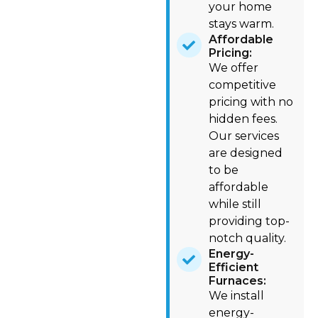
your home
stays warm.
Affordable
Pricing:
We offer
competitive
pricing with no
hidden fees.
Our services
are designed
to be
affordable
while still
providing top-
notch quality.
Energy-
Efficient
Furnaces:
We install
energy-