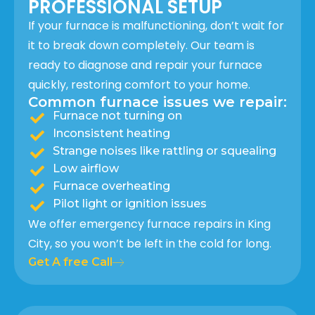
PROFESSIONAL SETUP
If your furnace is malfunctioning, don’t wait for
it to break down completely. Our team is
ready to diagnose and repair your furnace
quickly, restoring comfort to your home.
Common furnace issues we repair:
Furnace not turning on
Inconsistent heating
Strange noises like rattling or squealing
Low airflow
Furnace overheating
Pilot light or ignition issues
We offer emergency furnace repairs in King
City, so you won’t be left in the cold for long.
Get A free Call