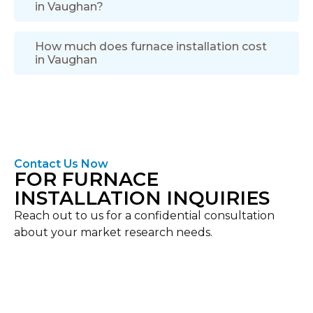
in Vaughan?
How much does furnace installation cost
in Vaughan
Contact Us Now
FOR FURNACE
INSTALLATION INQUIRIES
Reach out to us for a confidential consultation
about your market research needs.
Location