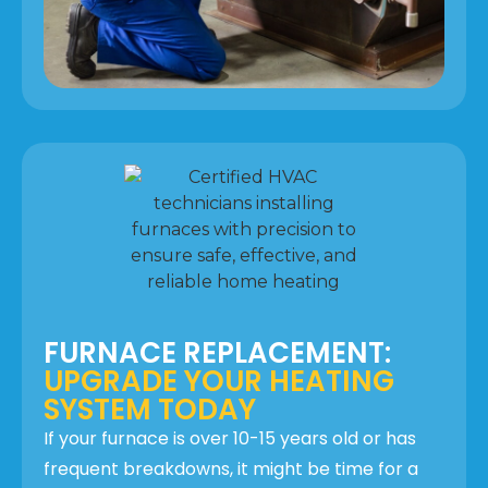
FURNACE REPLACEMENT:
UPGRADE YOUR HEATING
SYSTEM TODAY
If your furnace is over 10-15 years old or has
frequent breakdowns, it might be time for a