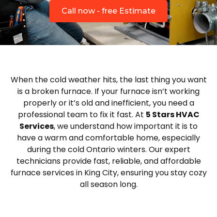
Call now - free Estimate
When the cold weather hits, the last thing you want
is a broken furnace. If your furnace isn’t working
properly or it’s old and inefficient, you need a
professional team to fix it fast. At
5 Stars HVAC
Services
, we understand how important it is to
have a warm and comfortable home, especially
during the cold Ontario winters. Our expert
technicians provide fast, reliable, and affordable
furnace services in King City, ensuring you stay cozy
all season long.