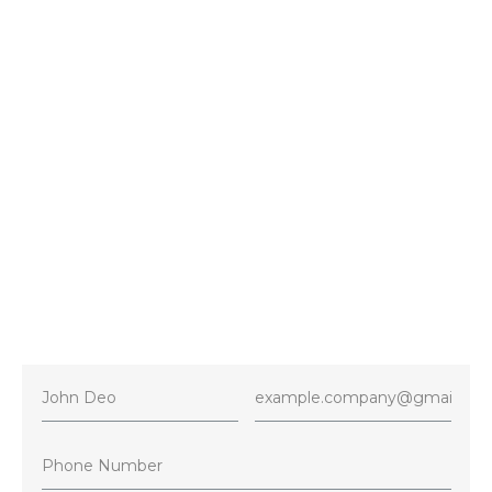
Vaughan
Contact
+1 416-716-4386
E-mail
5starshvacservices@gmail.com