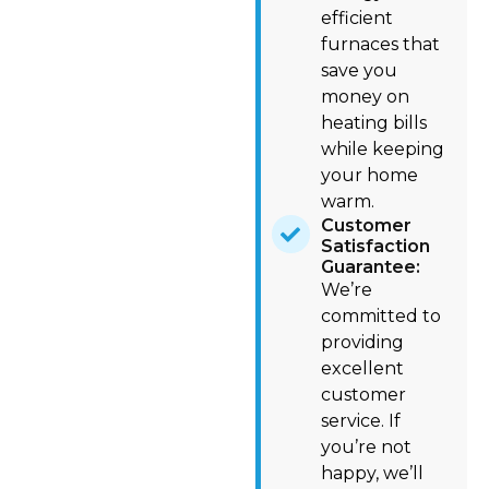
efficient
furnaces that
save you
money on
heating bills
while keeping
your home
warm.
Customer
Satisfaction
Guarantee:
We’re
committed to
providing
excellent
customer
service. If
you’re not
happy, we’ll