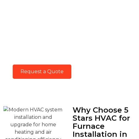
Keep In Touch With
Us.
Keep in touch with our HVAC experts for
trusted service and guidance. Your comfort
matters, and we’re just a call or message
away.
Request a Quote
Why Choose 5
Stars HVAC for
Furnace
Installation in