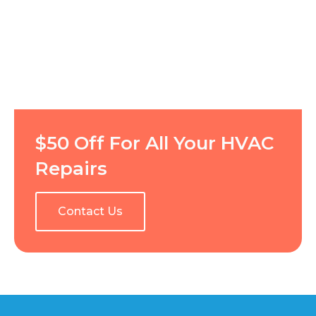
$50 Off For All Your HVAC
Repairs
Contact Us