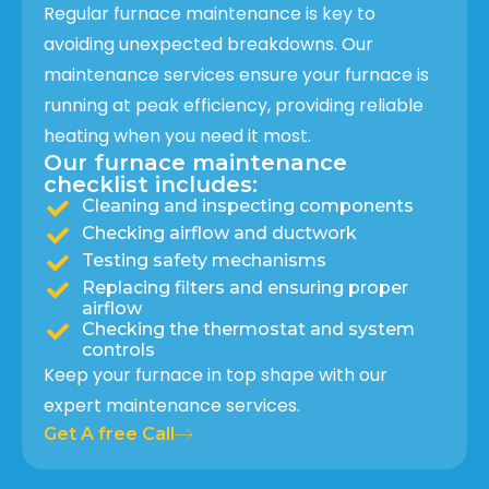
Regular furnace maintenance is key to
avoiding unexpected breakdowns. Our
maintenance services ensure your furnace is
running at peak efficiency, providing reliable
heating when you need it most.
Our furnace maintenance
checklist includes:
Cleaning and inspecting components
Checking airflow and ductwork
Testing safety mechanisms
Replacing filters and ensuring proper
airflow
Checking the thermostat and system
controls
Keep your furnace in top shape with our
expert maintenance services.
Get A free Call