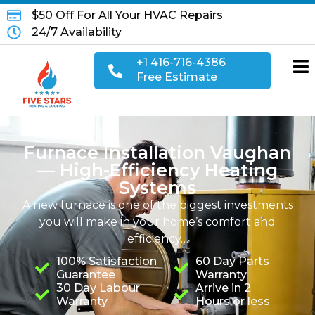
$50 Off For All Your HVAC Repairs
24/7 Availability
+1 416-716-4386
Free Estimate
Furnace Installation Vaughan
— High-Efficiency Heating
Systems
A new furnace is one of the biggest investments
you will make in your home’s comfort and
efficiency…
100% Satisfaction
60 Day Parts
Guarantee
Warranty
30 Day Labour
Arrive in 2
Warranty
Hours or less