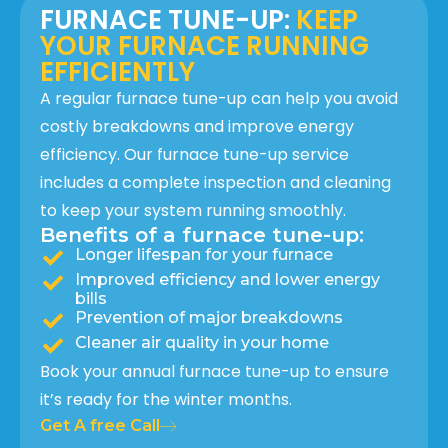
FURNACE TUNE-UP:
KEEP
YOUR FURNACE RUNNING
EFFICIENTLY
A regular furnace tune-up can help you avoid
costly breakdowns and improve energy
efficiency. Our furnace tune-up service
includes a complete inspection and cleaning
to keep your system running smoothly.
Benefits of a furnace tune-up:
Longer lifespan for your furnace
Improved efficiency and lower energy
bills
Prevention of major breakdowns
Cleaner air quality in your home
Book your annual furnace tune-up to ensure
it’s ready for the winter months.
Get A free Call