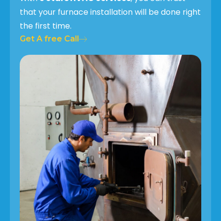
that your furnace installation will be done right
the first time.
Get A free Call