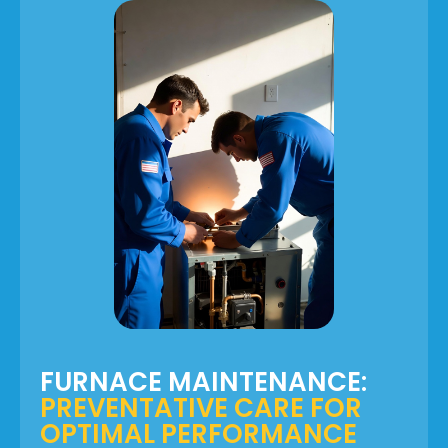
FURNACE MAINTENANCE:
PREVENTATIVE CARE FOR
OPTIMAL PERFORMANCE