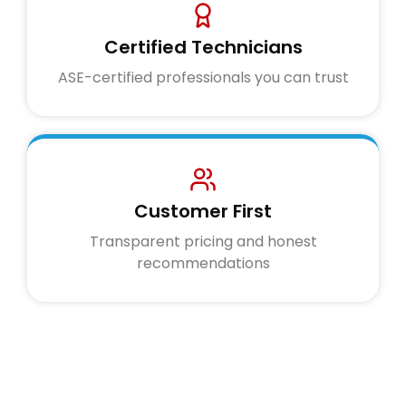
Certified Technicians
ASE-certified professionals you can trust
Customer First
Transparent pricing and honest
recommendations