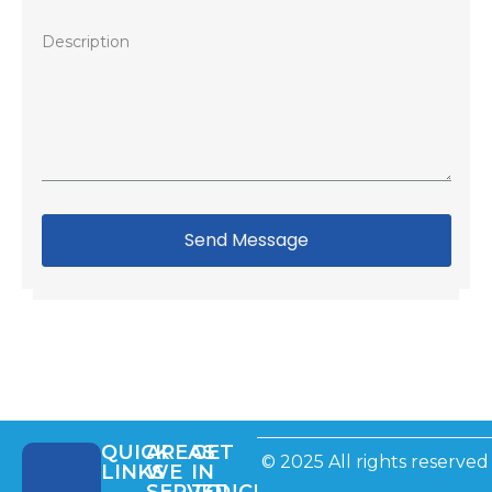
Send Message
QUICK
AREAS
GET
© 2025 All rights reserved
LINKS
WE
IN
SERVED
TOUCH