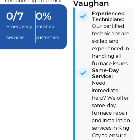
Vaughan
0
/7
0
%
Experienced
Technicians:
Our certified
Emergency
Satisfied
technicians are
Services
customers
skilled and
experienced in
handling all
furnace issues.
Same-Day
Service:
Need
immediate
help? We offer
same-day
furnace repair
and installation
services in King
City to ensure