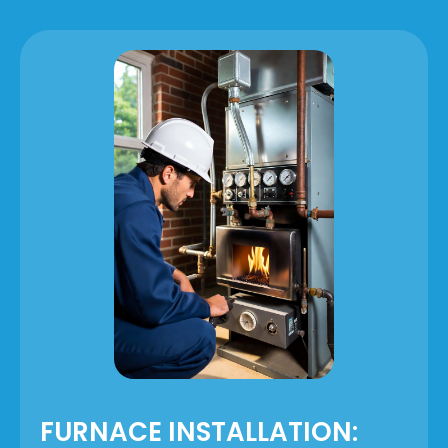
FURNACE INSTALLATION: