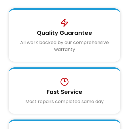
Quality Guarantee
All work backed by our comprehensive
warranty
Fast Service
Most repairs completed same day