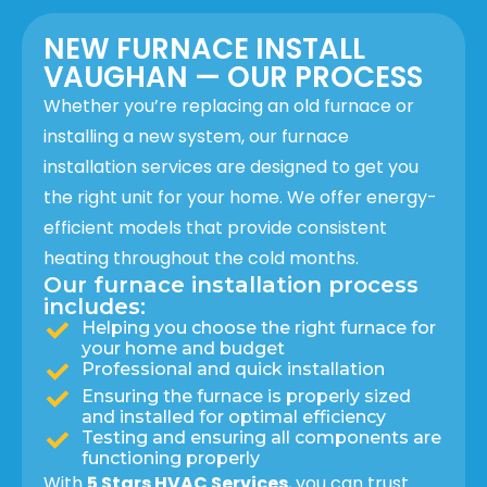
NEW FURNACE INSTALL
VAUGHAN — OUR PROCESS
Whether you’re replacing an old furnace or
installing a new system, our furnace
installation services are designed to get you
the right unit for your home. We offer energy-
efficient models that provide consistent
heating throughout the cold months.
Our furnace installation process
includes:
Helping you choose the right furnace for
your home and budget
Professional and quick installation
Ensuring the furnace is properly sized
and installed for optimal efficiency
Testing and ensuring all components are
functioning properly
With
5 Stars HVAC Services
, you can trust