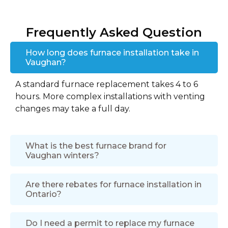
Frequently Asked Question
How long does furnace installation take in
Vaughan?
A standard furnace replacement takes 4 to 6
hours. More complex installations with venting
changes may take a full day.
What is the best furnace brand for
Vaughan winters?
Are there rebates for furnace installation in
Ontario?
Do I need a permit to replace my furnace