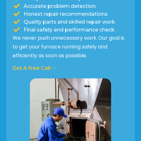
Accurate problem detection
Honest repair recommendations
Quality parts and skilled repair work
Final safety and performance check
We never push unnecessary work. Our goal is
to get your furnace running safely and
efficiently as soon as possible.
Get A free Call