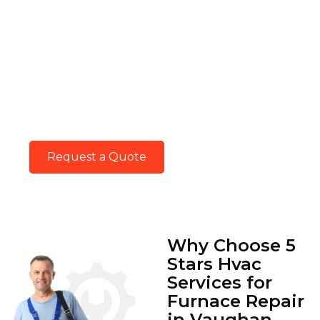
Keep In Touch With
Us.
Keep in touch with our HVAC experts for
trusted service and guidance. Your comfort
matters, and we’re just a call or message
away.
Request a Quote
Why Choose 5
Stars Hvac
Services for
Furnace Repair
in Vaughan