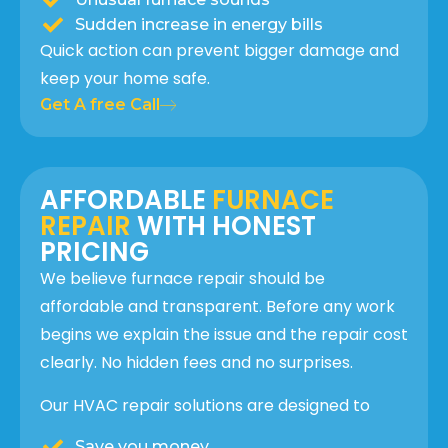
Sudden increase in energy bills
Quick action can prevent bigger damage and
keep your home safe.
Get A free Call
AFFORDABLE
FURNACE
REPAIR
WITH HONEST
PRICING
We believe furnace repair should be
affordable and transparent. Before any work
begins we explain the issue and the repair cost
clearly. No hidden fees and no surprises.
Our HVAC repair solutions are designed to
Save you money