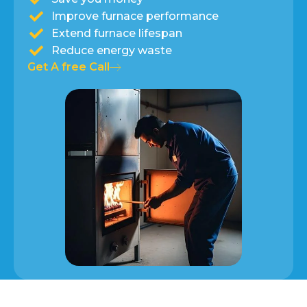
Improve furnace performance
Extend furnace lifespan
Reduce energy waste
Get A free Call