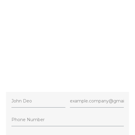
Contact
+1 416-716-4386
E-mail
5starshvacservices@gmail.com