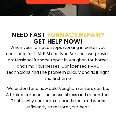
NEED FAST
FURNACE REPAIR?
GET HELP NOW!
When your furnace stops working in winter you
need help fast. At 5 Stars Hvac Services we provide
professional furnace repair in Vaughan for homes
and small businesses. Our licensed HVAC
technicians find the problem quickly and fix it right
the first time.
We understand how cold Vaughan winters can be.
A broken furnace can cause stress and discomfort.
That is why our team responds fast and works
efficiently to restore your heat.