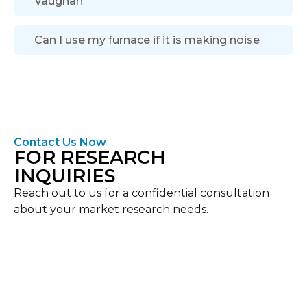
Vaughan
Can I use my furnace if it is making noise
Contact Us Now
FOR RESEARCH
INQUIRIES
Reach out to us for a confidential consultation
about your market research needs.
Location
Vaughan