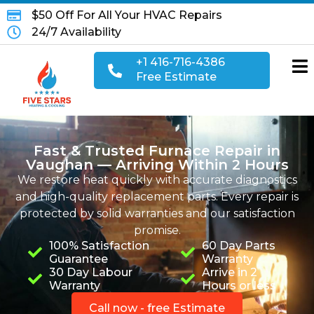
$50 Off For All Your HVAC Repairs
24/7 Availability
+1 416-716-4386
Free Estimate
Fast & Trusted Furnace Repair in
Vaughan — Arriving Within 2 Hours
We restore heat quickly with accurate diagnostics
and high-quality replacement parts.
Every repair is
protected by solid warranties and our satisfaction
promise.
100% Satisfaction
60 Day Parts
Guarantee
Warranty
30 Day Labour
Arrive in 2
Warranty
Hours or less
Call now - free Estimate