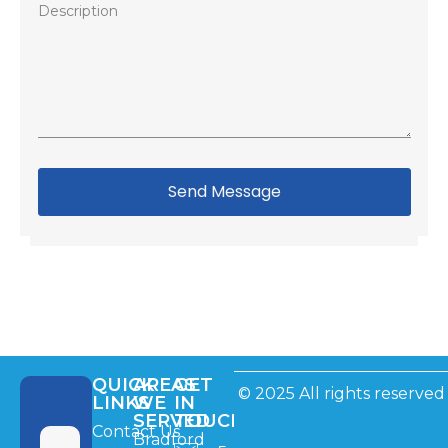
Send Message
QUICK
AREAS
GET
© 2025 All rights reserved
LINKS
WE
IN
SERVED
TOUCH
Contact Us
Bradford