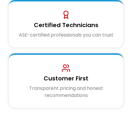
Certified Technicians
ASE-certified professionals you can trust
Customer First
Transparent pricing and honest
recommendations