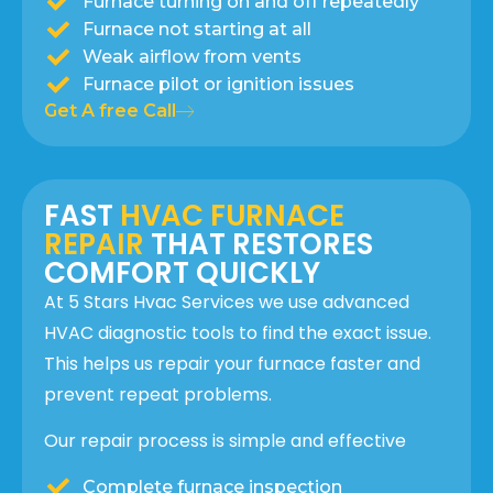
Furnace turning on and off repeatedly
Furnace not starting at all
Weak airflow from vents
Furnace pilot or ignition issues
Get A free Call
FAST
HVAC FURNACE
REPAIR
THAT RESTORES
COMFORT QUICKLY
At 5 Stars Hvac Services we use advanced
HVAC diagnostic tools to find the exact issue.
This helps us repair your furnace faster and
prevent repeat problems.
Our repair process is simple and effective
Complete furnace inspection