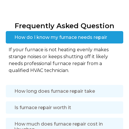
Frequently Asked Question
How do I know my furnace needs repair
If your furnace is not heating evenly makes
strange noises or keeps shutting off it likely
needs professional furnace repair from a
qualified HVAC technician.
How long does furnace repair take
Is furnace repair worth it
How much does furnace repair cost in