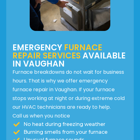
EMERGENCY
FURNACE
REPAIR SERVICES
AVAILABLE
IN VAUGHAN
Furnace breakdowns do not wait for business
hours. That is why we offer emergency
furnace repair in Vaughan. If your furnace
stops working at night or during extreme cold
our HVAC technicians are ready to help.
Call us when you notice
No heat during freezing weather
Burning smells from your furnace
Unusual furnace sounds