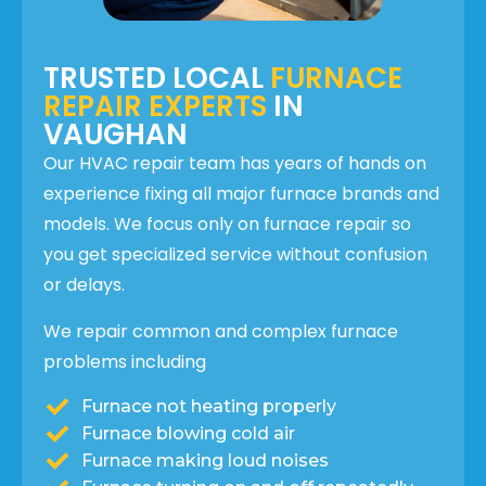
TRUSTED LOCAL
FURNACE
REPAIR EXPERTS
IN
VAUGHAN
Our HVAC repair team has years of hands on
experience fixing all major furnace brands and
models. We focus only on furnace repair so
you get specialized service without confusion
or delays.
We repair common and complex furnace
problems including
Furnace not heating properly
Furnace blowing cold air
Furnace making loud noises