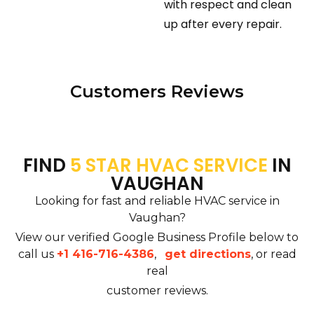
with respect and clean
up after every repair.
Customers Reviews
FIND
5 STAR HVAC SERVICE
IN
VAUGHAN
Looking for fast and reliable HVAC service in
Vaughan?
View our verified Google Business Profile below to
call us
+1 416-716-4386
,
get directions
, or read
real
customer reviews.