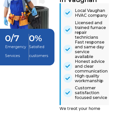
Local Vaughan
HVAC company
Licensed and
trained furnace
repair
0
/7
0
%
technicians
Fast response
and same day
Emergency
Satisfied
service
Services
customers
available
Honest advice
and clear
communication
High quality
workmanship
Customer
satisfaction
focused service
We treat your home