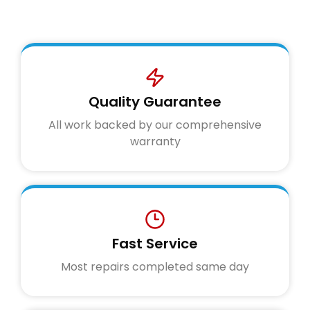
Quality Guarantee
All work backed by our comprehensive
warranty
Fast Service
Most repairs completed same day