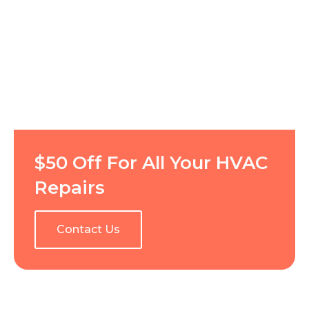
$50 Off For All Your HVAC
Repairs
Contact Us